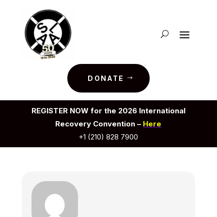
DONATE
REGISTER NOW for the 2026 International
Recovery Convention –
Here
+1 (210) 828 7900