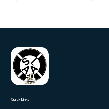
Quick Links