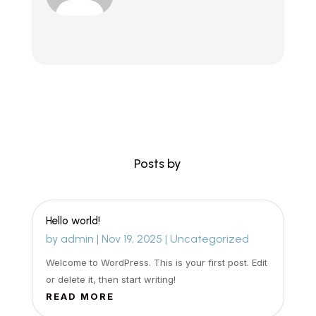
Posts by
Hello world!
by
admin
|
Nov 19, 2025
|
Uncategorized
Welcome to WordPress. This is your first post. Edit
or delete it, then start writing!
READ MORE